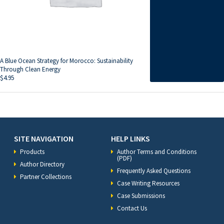
A Blue Ocean Strategy for Morocco: Sustainability
Through Clean Energy
$
4.95
SITE NAVIGATION
HELP LINKS
Products
Author Terms and Conditions
(PDF)
Author Directory
Frequently Asked Questions
Partner Collections
Case Writing Resources
Case Submissions
Contact Us