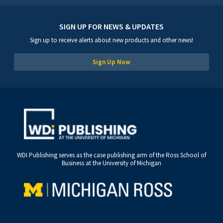
SIGN UP FOR NEWS & UPDATES
Sign up to receive alerts about new products and other news!
Sign Up Now
WDI Publishing serves as the case publishing arm of the Ross School of
Business at the University of Michigan