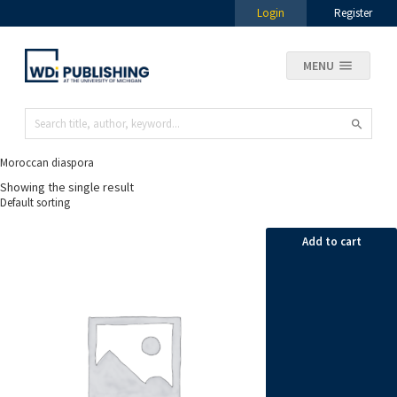
Login
Register
MENU
Moroccan diaspora
Showing the single result
Add to cart