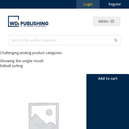
Login
Register
MENU
Challenging existing product categories
Showing the single result
Add to cart