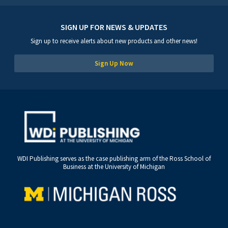
SIGN UP FOR NEWS & UPDATES
Sign up to receive alerts about new products and other news!
Sign Up Now
WDI Publishing serves as the case publishing arm of the Ross School of
Business at the University of Michigan