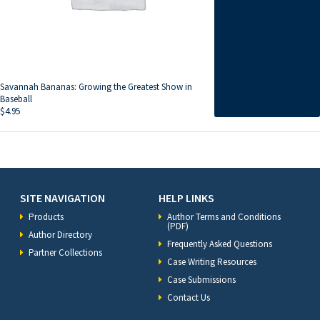
Savannah Bananas: Growing the Greatest Show in
Baseball
$
4.95
SITE NAVIGATION
HELP LINKS
Products
Author Terms and Conditions
(PDF)
Author Directory
Frequently Asked Questions
Partner Collections
Case Writing Resources
Case Submissions
Contact Us