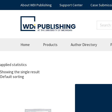
About WDI Publishing
Support Center
Case Submiss
Home
Products
Author Directory
P
applied statistics
Showing the single result