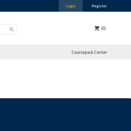
Login
Register
(0)
Coursepack Center