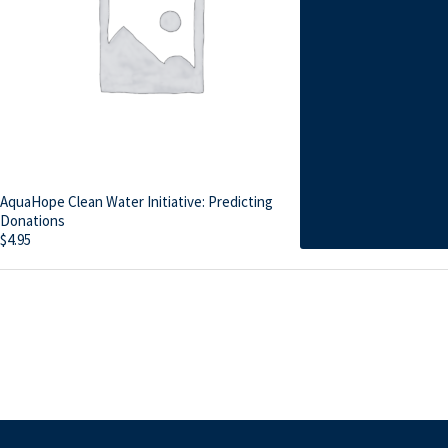
AquaHope Clean Water Initiative: Predicting
Donations
$
4.95