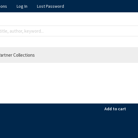
ions
Log In
Lost Password
artner Collections
Add to cart